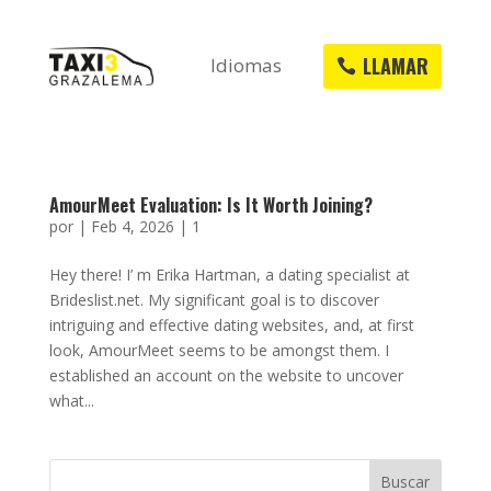
LLAMAR
Idiomas
AmourMeet Evaluation: Is It Worth Joining?
por
|
Feb 4, 2026
|
1
Hey there! I’ m Erika Hartman, a dating specialist at
Brideslist.net. My significant goal is to discover
intriguing and effective dating websites, and, at first
look, AmourMeet seems to be amongst them. I
established an account on the website to uncover
what...
Buscar