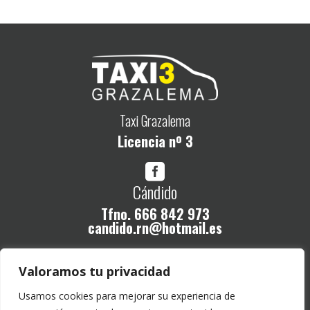
Taxi Grazalema
Licencia nº 3

Cándido
Tfno.
666 842 973
candido.rn@hotmail.es
Legal
Valoramos tu privacidad
Política de Privacidad
Usamos cookies para mejorar su experiencia de
Aviso legal