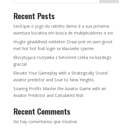
Recent Posts
Será que o jogo do ratinho demo é a sua próxima
aventura lucrativa em busca de multiplicadores e evi
Vrugte-gewildheid ontketen Draai pret en wen groot
met hot hot fruit login se klassieke sjarme.
Ekscytująca rozrywka z betonred czeka na każdego
gracza!
Elevate Your Gameplay with a Strategically Sound
aviator predictor and Soar to New Heights.
Soaring Profits Master the Aviator Game with an
Aviator Predictor and Calculated Risk
Recent Comments
No hay comentarios que mostrar.